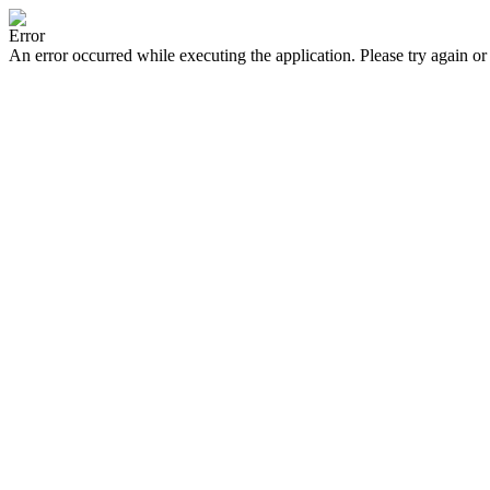
Error
An error occurred while executing the application. Please try again or 