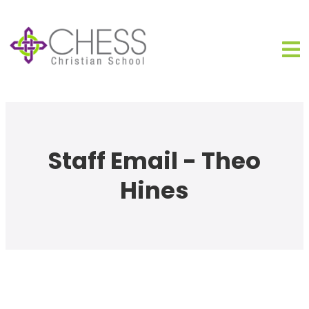
Staff Email - Theo
Hines