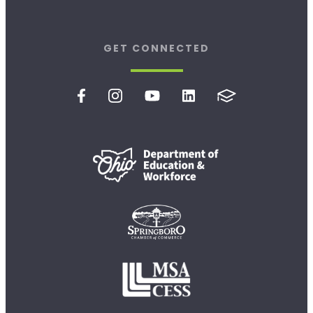
GET CONNECTED