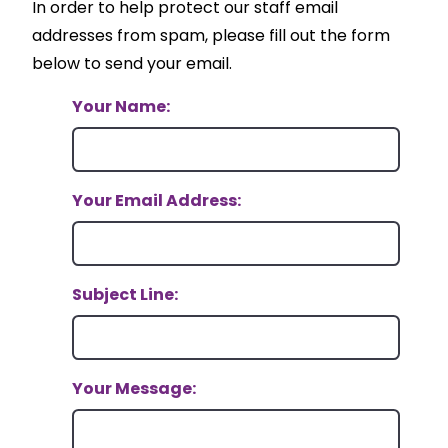
In order to help protect our staff email
addresses from spam, please fill out the form
below to send your email.
Your Name:
Your Email Address:
Subject Line:
Your Message: