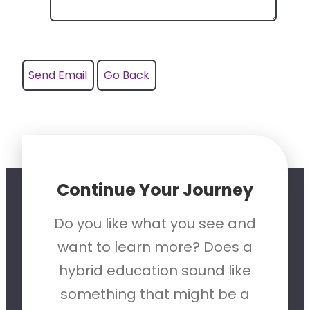
Continue Your Journey
Do you like what you see and
want to learn more? Does a
hybrid education sound like
something that might be a