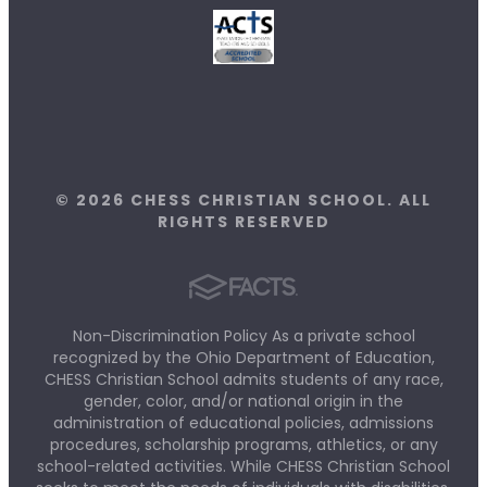
© 2026 CHESS CHRISTIAN SCHOOL. ALL
RIGHTS RESERVED
Non-Discrimination Policy As a private school
recognized by the Ohio Department of Education,
CHESS Christian School admits students of any race,
gender, color, and/or national origin in the
administration of educational policies, admissions
procedures, scholarship programs, athletics, or any
school-related activities. While CHESS Christian School