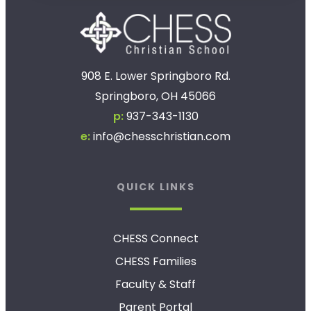
908 E. Lower Springboro Rd.
Springboro, OH 45066
p:
937-343-1130
e:
info@chesschristian.com
QUICK LINKS
CHESS Connect
CHESS Families
Faculty & Staff
Parent Portal