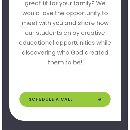
great fit for your family? We
would love the opportunity to
meet with you and share how
our students enjoy creative
educational opportunities while
discovering who God created
them to be!
SCHEDULE A CALL