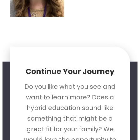
Continue Your Journey
Do you like what you see and
want to learn more? Does a
hybrid education sound like
something that might be a
great fit for your family? We
would love the opportunity to