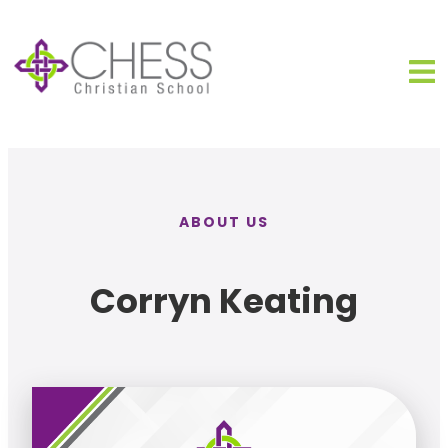
ABOUT US
Corryn Keating