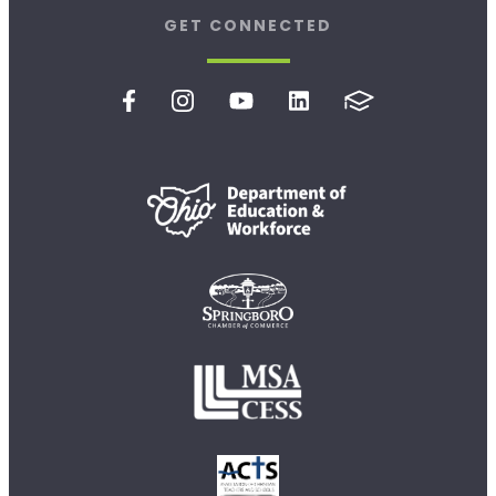
GET CONNECTED