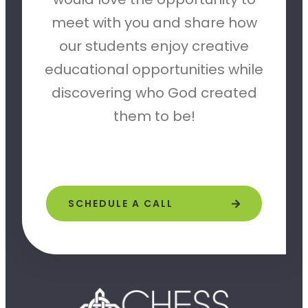
meet with you and share how
our students enjoy creative
educational opportunities while
discovering who God created
them to be!
SCHEDULE A CALL