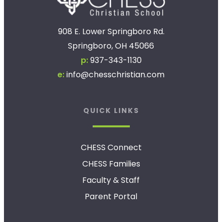
908 E. Lower Springboro Rd.
Springboro, OH 45066
p:
937-343-1130
e:
info@chesschristian.com
QUICK LINKS
CHESS Connect
CHESS Families
Faculty & Staff
Parent Portal