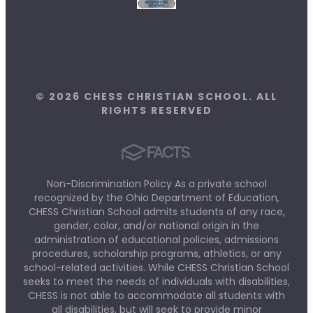
© 2026 CHESS CHRISTIAN SCHOOL. ALL
RIGHTS RESERVED
Non-Discrimination Policy As a private school
recognized by the Ohio Department of Education,
CHESS Christian School admits students of any race,
gender, color, and/or national origin in the
administration of educational policies, admissions
procedures, scholarship programs, athletics, or any
school-related activities. While CHESS Christian School
seeks to meet the needs of individuals with disabilities,
CHESS is not able to accommodate all students with
all disabilities, but will seek to provide minor