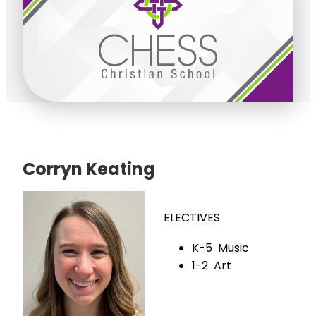
Corryn Keating
ELECTIVES
K-5 Music
1-2 Art