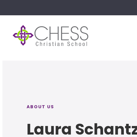
ABOUT US
Laura Schant