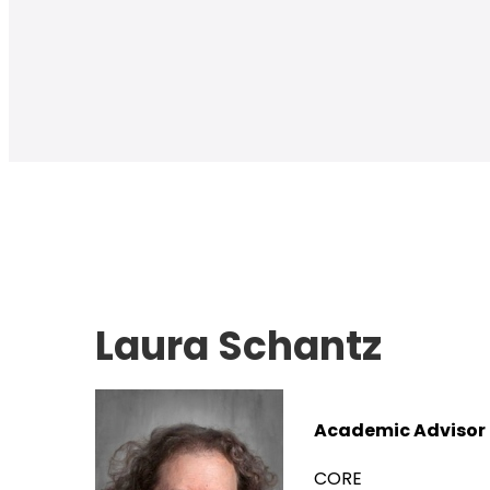
Laura Schantz
Academic Advisor
CORE