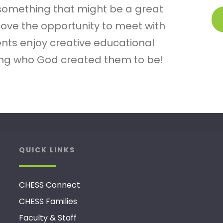
 something that might be a great
 love the opportunity to meet with
nts enjoy creative educational
ring who God created them to be!
QUICK LINKS
CHESS Connect
CHESS Families
Faculty & Staff