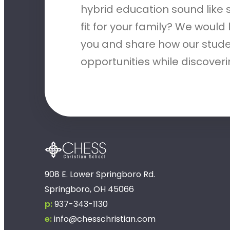
hybrid education sound like
fit for your family? We would
you and share how our stude
opportunities while discove
908 E. Lower Springboro Rd.
Springboro, OH 45066
p:
937-343-1130
e:
info@chesschristian.com