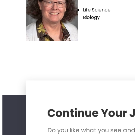
Life Science
Biology
Continue Your 
Do you like what you see an