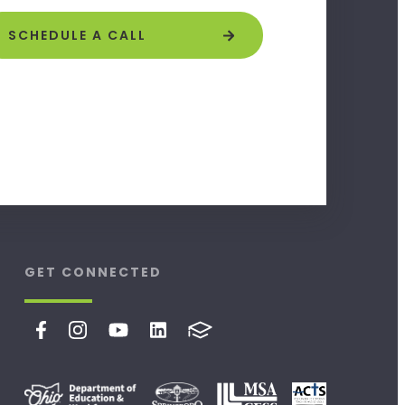
SCHEDULE A CALL
GET CONNECTED