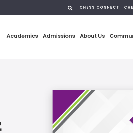
CHESS CONNECT
CHE
Academics
Admissions
About Us
Commun
z