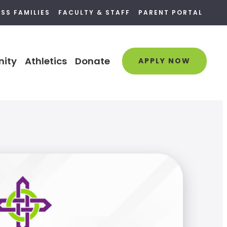
SS FAMILIES
FACULTY & STAFF
PARENT PORTAL
ity
Athletics
Donate
APPLY NOW