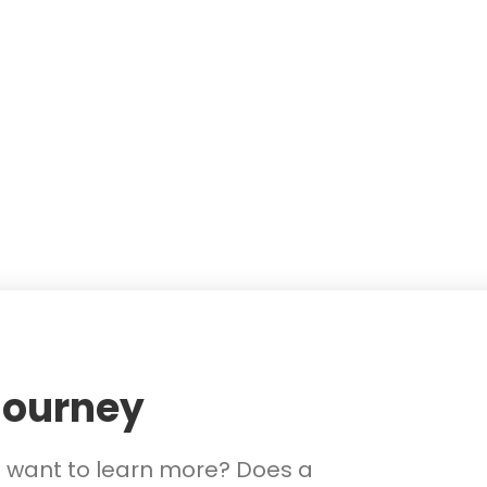
Journey
d want to learn more? Does a